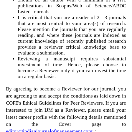
publications in Scopus/Web of Science/ABDC
Listed Journals.
It is critical that you are a reader of 2 - 3 journals
that are most central to your area(s) of research.
Please mention the journals that you are regularly
reading, and where these journals are indexed as
current knowledge of recently published research
provides a reviewer critical knowledge base to
evaluate a submission.
Reviewing a manuscipt requires substantial
investment of time. Hence, please choose to
become a Reviewer only if you can invest the time
on a regular basis.
By agreeing to become a Reviewer for our journal, you
are agreeing to and accept the conditions as laid down in
COPE's Ethical Guidelines for Peer Reviewers. If you are
interested to join IJM as a Reviewer, please email your
latest career profile with the following details mentioned
on the Cover page to
editor@indianjournalofmanagement.com:
: