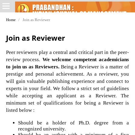
Home
/
Join as Reviewer
Join as Reviewer
Peer reviewers play a central and critical part in the peer-
review process.
We welcome competent academicians
to join us as Reviewers.
Being a Reviewer is a matter of
prestige and personal achievement. As a reviewer, you
will gain valuable publishing experience and connect to
experts in your field. We follow a strict set of guidelines
while accepting an applicant as a Reviewer. The
minimum set of qualifications for being a Reviewer is
listed below :
Should be a holder of Ph.D. degree from a
recognized university.
Should be an author with a minimum of a five