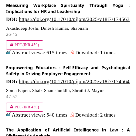
Measuring Workplace Spirituality Through Yoga :
Implications for HR and Leadership
DOI:
https://doi.org/10.17010/pijom/2025/v18i7/174563
Akashdeep Joshi, Dinesh Kumar, Shabnam
26-45
PDF
(INR 450)
Abstract views: 615 times|
Download: 1 times
Empowering Educators : Self-Efficacy and Psychological
Safety in Driving Employee Engagement
DOI:
https://doi.org/10.17010/pijom/2025/v18i7/174564
Sonia Eapen, Shaik Shamshuddin, Shruthi J. Mayur
47-57
PDF
(INR 450)
Abstract views: 540 times|
Download: 2 times
The Application of Artificial Intelligence in Law : A
Bibliometric Analysis