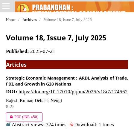
Home
/
Archives
/
Volume 18, Issue 7, July 2025
Volume 18, Issue 7, July 2025
Published:
2025-07-21
Articles
Strategic Economic Management : ARDL Analysis of Trade,
FDI, and Growth in G20 Nations
DOI:
https://doi.org/10.17010/pijom/2025/v18i7/174562
Rajesh Kumar, Debasis Neogi
8-25
PDF
(INR 450)
Abstract views: 724 times|
Download: 1 times