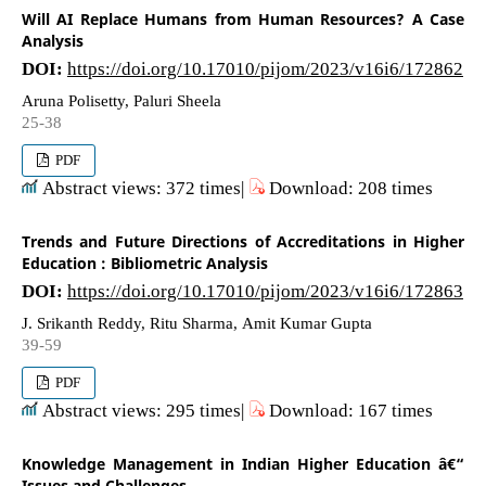
Will AI Replace Humans from Human Resources? A Case
Analysis
DOI:
https://doi.org/10.17010/pijom/2023/v16i6/172862
Aruna Polisetty, Paluri Sheela
25-38
PDF
Abstract views: 372 times|
Download: 208 times
Trends and Future Directions of Accreditations in Higher
Education : Bibliometric Analysis
DOI:
https://doi.org/10.17010/pijom/2023/v16i6/172863
J. Srikanth Reddy, Ritu Sharma, Amit Kumar Gupta
39-59
PDF
Abstract views: 295 times|
Download: 167 times
Knowledge Management in Indian Higher Education â€“
Issues and Challenges