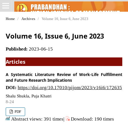
Home
/
Archives
/
Volume 16, Issue 6, June 2023
Volume 16, Issue 6, June 2023
Published:
2023-06-15
Articles
A Systematic Literature Review of Work-Life Fulfillment
and Future Research Implications
DOI:
https://doi.org/10.17010/pijom/2023/v16i6/172635
Shalu Shukla, Puja Khatri
8-24
PDF
Abstract views: 391 times|
Download: 190 times