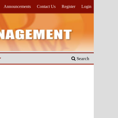
Announcements
Contact Us
Register
Login
Search