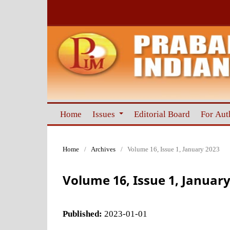
Home
Issues
Editorial Board
For Aut
Home
/
Archives
/
Volume 16, Issue 1, January 2023
Volume 16, Issue 1, January
Published:
2023-01-01