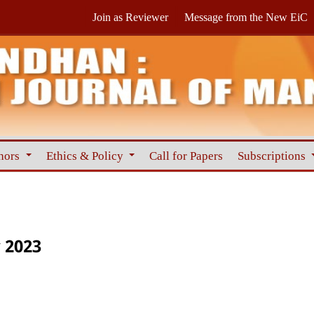
Join as Reviewer
Message from the New EiC
hors
Ethics & Policy
Call for Papers
Subscriptions
 2023