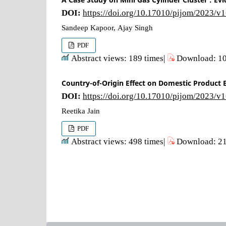
DOI:
https://doi.org/10.17010/pijom/2023/v
Sandeep Kapoor, Ajay Singh
PDF
Abstract views: 189 times|
Download: 10
Country-of-Origin Effect on Domestic Product E
DOI:
https://doi.org/10.17010/pijom/2023/v
Reetika Jain
PDF
Abstract views: 498 times|
Download: 21