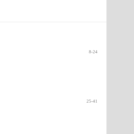
8-24
?
25-41