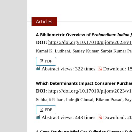
Articles
A Bibliometric Overview of
Prabandhan: Indian 
DOI:
https://doi.org/10.17010/pijom/2023/v
Kamal K. Ludhani, Sanjay Kumar, Saroja Kumar P
PDF
Abstract views: 322 times|
Download: 15
Which Determinants Impact Consumer Purchase
DOI:
https://doi.org/10.17010/pijom/2023/v
Subhajit Pahari, Indrajit Ghosal, Bikram Prasad, S
PDF
Abstract views: 443 times|
Download: 20
A Case Study on Mini Gas Cylinder Cluster : Ev