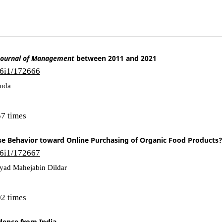
Journal of Management
between 2011 and 2021
16i1/172666
anda
7 times
 Behavior toward Online Purchasing of Organic Food Products
16i1/172667
ayyad Mahejabin Dildar
2 times
idence from India