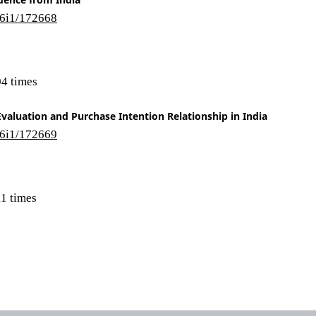
16i1/172668
4 times
valuation and Purchase Intention Relationship in India
16i1/172669
1 times