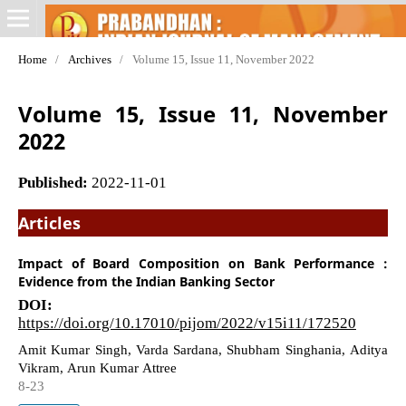
Home
/
Archives
/
Volume 15, Issue 11, November 2022
Volume 15, Issue 11, November
2022
Published:
2022-11-01
Articles
Impact of Board Composition on Bank Performance :
Evidence from the Indian Banking Sector
DOI:
https://doi.org/10.17010/pijom/2022/v15i11/172520
Amit Kumar Singh, Varda Sardana, Shubham Singhania, Aditya
Vikram, Arun Kumar Attree
8-23