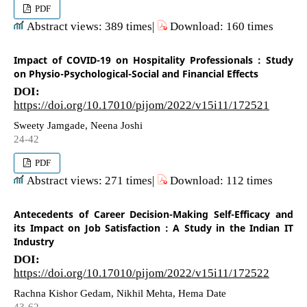
PDF
Abstract views: 389 times|
Download: 160 times
Impact of COVID-19 on Hospitality Professionals : Study
on Physio-Psychological-Social and Financial Effects
DOI:
https://doi.org/10.17010/pijom/2022/v15i11/172521
Sweety Jamgade, Neena Joshi
24-42
PDF
Abstract views: 271 times|
Download: 112 times
Antecedents of Career Decision-Making Self-Efficacy and
its Impact on Job Satisfaction : A Study in the Indian IT
Industry
DOI:
https://doi.org/10.17010/pijom/2022/v15i11/172522
Rachna Kishor Gedam, Nikhil Mehta, Hema Date
43-62