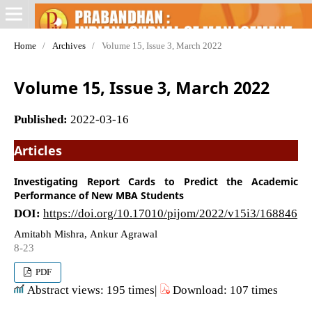
Home
/
Archives
/
Volume 15, Issue 3, March 2022
Volume 15, Issue 3, March 2022
Published:
2022-03-16
Articles
Investigating Report Cards to Predict the Academic
Performance of New MBA Students
DOI:
https://doi.org/10.17010/pijom/2022/v15i3/168846
Amitabh Mishra, Ankur Agrawal
8-23
PDF
Abstract views: 195 times|
Download: 107 times