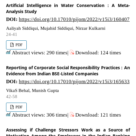
Artificial Intelligence in Water Conservation : A Meta-
Analysis Study
DOI:
https://doi.org/10.17010/pijom/2022/v15i3/160407
Aaliyah Siddiqui, Mujahid Siddiqui, Nirzar Kulkarni
24-41
PDF
Abstract views: 290 times|
Download: 124 times
Reporting of Corporate Social Responsibility Practices : An
Evidence from Indian BSE-Listed Companies
DOI:
https://doi.org/10.17010/pijom/2022/v15i3/165633
VikaS Behal, Munish Gupta
42-58
PDF
Abstract views: 306 times|
Download: 121 times
Assessing if Challenge Stressors Work as a Source of
Motivation Among the Employees in the Indian Banking