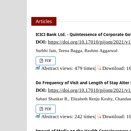
Articles
ICICI Bank Ltd. - Quintessence of Corporate Go
DOI:
https://doi.org/10.17010/pijom/2021/v
Surbhi Jain, Teena Bagga, Rashmi Aggarwal
PDF
Abstract views: 479 times|
Download: 16
Do Frequency of Visit and Length of Stay Alte
DOI:
https://doi.org/10.17010/pijom/2021/v
Sabari Shankar R., Elizabeth Renju Koshy, Chanda
PDF
Abstract views: 242 times|
Download: 10
Impact of Media on the Health Consciousness o