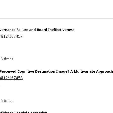
vernance Failure and Board Ineffectiveness
14i12/167457
3 times
r Perceived Cognitive Destination Image? A Multivariate Approach
14i12/167458
n
5 times
f the Millennial Generation