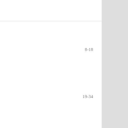
8-18
19-34