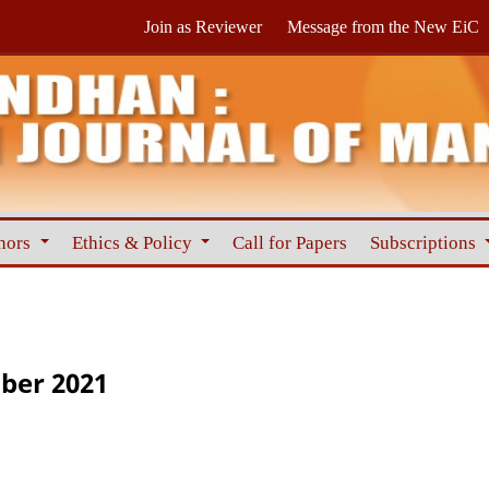
Join as Reviewer
Message from the New EiC
hors
Ethics & Policy
Call for Papers
Subscriptions
ber 2021