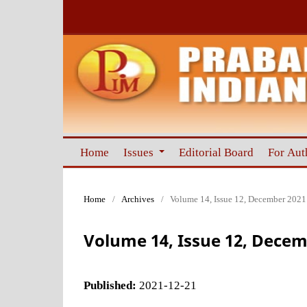
Home
Issues
Editorial Board
For Aut
Home
/
Archives
/
Volume 14, Issue 12, December 2021
Volume 14, Issue 12, Decem
Published:
2021-12-21