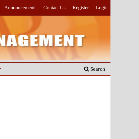
Announcements
Contact Us
Register
Login
Search