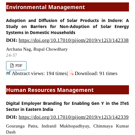
Environmental Management
Adoption and Diffusion of Solar Products in Indore: A
Study on Barriers for Non-Adoption of Solar Energy
Systems in Domestic Households
DOI:
https://doi.org/10.17010/pijom/2019/v12i3/142338
Archana Nag, Rupal Chowdhary
24-37
PDF
Abstract views: 194 times|
Download: 91 times
Human Resources Management
Digital Employer Branding for Enabling Gen Y in the ITeS
Sector in Eastern India
DOI:
https://doi.org/10.17010/pijom/2019/v12i3/142339
Gouranga Patra, Indranil Mukhopadhyay, Chinmaya Kumar
Dash