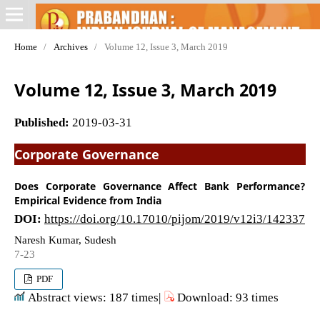
Home
/
Archives
/
Volume 12, Issue 3, March 2019
Volume 12, Issue 3, March 2019
Published:
2019-03-31
Corporate Governance
Does Corporate Governance Affect Bank Performance?
Empirical Evidence from India
DOI:
https://doi.org/10.17010/pijom/2019/v12i3/142337
Naresh Kumar, Sudesh
7-23
PDF
Abstract views: 187 times|
Download: 93 times