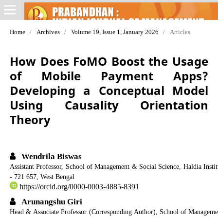
Home
/
Archives
/
Volume 19, Issue 1, January 2026
/
Articles
How Does FoMO Boost the Usage
of Mobile Payment Apps?
Developing a Conceptual Model
Using Causality Orientation
Theory
Wendrila Biswas
Assistant Professor, School of Management & Social Science, Haldia Ins
- 721 657, West Bengal
https://orcid.org/0000-0003-4885-8391
Arunangshu Giri
Head & Associate Professor (Corresponding Author), School of Manageme