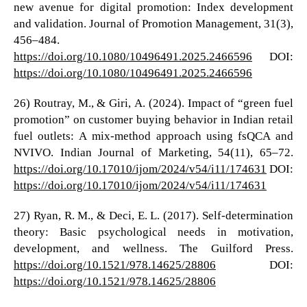
new avenue for digital promotion: Index development
and validation. Journal of Promotion Management, 31(3),
456–484.
https://doi.org/10.1080/10496491.2025.2466596
DOI:
https://doi.org/10.1080/10496491.2025.2466596
26) Routray, M., & Giri, A. (2024). Impact of “green fuel
promotion” on customer buying behavior in Indian retail
fuel outlets: A mix-method approach using fsQCA and
NVIVO. Indian Journal of Marketing, 54(11), 65–72.
https://doi.org/10.17010/ijom/2024/v54/i11/174631
DOI:
https://doi.org/10.17010/ijom/2024/v54/i11/174631
27) Ryan, R. M., & Deci, E. L. (2017). Self-determination
theory: Basic psychological needs in motivation,
development, and wellness. The Guilford Press.
https://doi.org/10.1521/978.14625/28806
DOI:
https://doi.org/10.1521/978.14625/28806