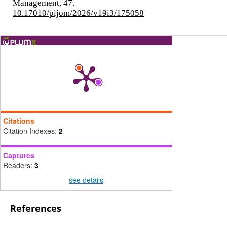
Management,
47.
10.17010/pijom/2026/v19i3/175058
Citations
Citation Indexes:
2
Captures
Readers:
3
see details
References