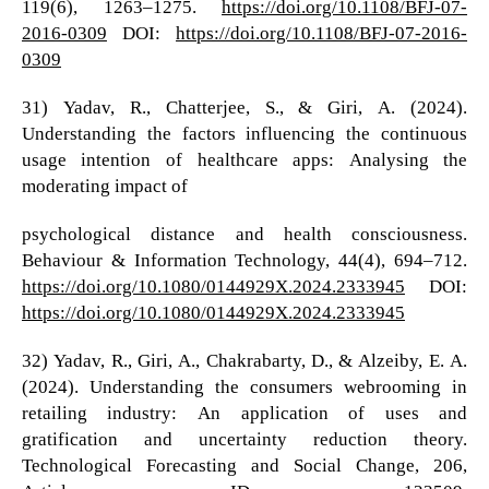
119(6), 1263–1275.
https://doi.org/10.1108/BFJ-07-
2016-0309
DOI:
https://doi.org/10.1108/BFJ-07-2016-
0309
31) Yadav, R., Chatterjee, S., & Giri, A. (2024).
Understanding the factors influencing the continuous
usage intention of healthcare apps: Analysing the
moderating impact of
psychological distance and health consciousness.
Behaviour & Information Technology, 44(4), 694–712.
https://doi.org/10.1080/0144929X.2024.2333945
DOI:
https://doi.org/10.1080/0144929X.2024.2333945
32) Yadav, R., Giri, A., Chakrabarty, D., & Alzeiby, E. A.
(2024). Understanding the consumers webrooming in
retailing industry: An application of uses and
gratification and uncertainty reduction theory.
Technological Forecasting and Social Change, 206,