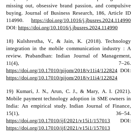
missing out, obsessive brand passion, and compulsive
buying. Journal of Business Research, 186, Article ID
114990.
https://doi.org/10.1016/j.jbusres.2024.114990
DOI:
https://doi.org/10.1016/j.jbusres.2024.114990
18) Kulshrestha, V., & Jain, K. (2018). Technology
integration in the mobile communication industry : A
review. Prabandhan: Indian Journal of Management,
11(4), 7–26.
https://doi.org/10.17010/pijom/2018/v11i4/122824
DOI:
https://doi.org/10.17010/pijom/2018/v11i4/122824
19) Kumari, J. N., Arun, C. J., & Mary, A. I. (2021).
Mobile payment technology adoption in SME owners in
India: An empirical study. Indian Journal of Finance,
15(1), 36–54.
https://doi.org/10.17010/ijf/2021/v15i1/157013
DOI:
https://doi.org/10.17010/ijf/2021/v15i1/157013