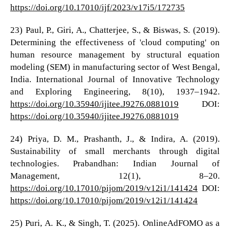
https://doi.org/10.17010/ijf/2023/v17i5/172735
23) Paul, P., Giri, A., Chatterjee, S., & Biswas, S. (2019).
Determining the effectiveness of 'cloud computing' on
human resource management by structural equation
modeling (SEM) in manufacturing sector of West Bengal,
India. International Journal of Innovative Technology
and Exploring Engineering, 8(10), 1937–1942.
https://doi.org/10.35940/ijitee.J9276.0881019
DOI:
https://doi.org/10.35940/ijitee.J9276.0881019
24) Priya, D. M., Prashanth, J., & Indira, A. (2019).
Sustainability of small merchants through digital
technologies. Prabandhan: Indian Journal of
Management, 12(1), 8–20.
https://doi.org/10.17010/pijom/2019/v12i1/141424
DOI:
https://doi.org/10.17010/pijom/2019/v12i1/141424
25) Puri, A. K., & Singh, T. (2025). OnlineAdFOMO as a