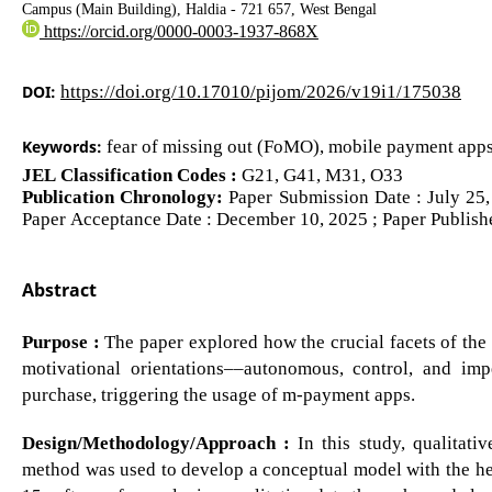
Campus (Main Building), Haldia - 721 657, West Bengal
https://orcid.org/0000-0003-1937-868X
DOI:
https://doi.org/10.17010/pijom/2026/v19i1/175038
Keywords:
fear of missing out (FoMO), mobile payment apps
JEL Classification Codes :
G21, G41, M31, O33
Publication Chronology:
Paper Submission Date : July 25,
Paper Acceptance Date : December 10, 2025 ; Paper Publish
Abstract
Purpose :
The paper explored how the crucial facets of th
motivational orientations––autonomous, control, and i
purchase, triggering the usage of m-payment apps.
Design/Methodology/Approach :
In this study, qualitati
method was used to develop a conceptual model with the h