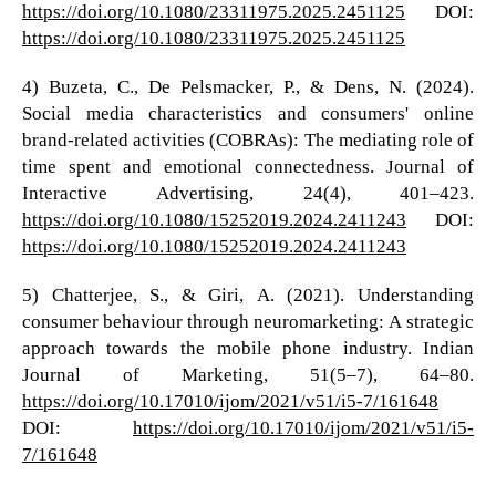
https://doi.org/10.1080/23311975.2025.2451125
DOI:
https://doi.org/10.1080/23311975.2025.2451125
4) Buzeta, C., De Pelsmacker, P., & Dens, N. (2024).
Social media characteristics and consumers' online
brand-related activities (COBRAs): The mediating role of
time spent and emotional connectedness. Journal of
Interactive Advertising, 24(4), 401–423.
https://doi.org/10.1080/15252019.2024.2411243
DOI:
https://doi.org/10.1080/15252019.2024.2411243
5) Chatterjee, S., & Giri, A. (2021). Understanding
consumer behaviour through neuromarketing: A strategic
approach towards the mobile phone industry. Indian
Journal of Marketing, 51(5–7), 64–80.
https://doi.org/10.17010/ijom/2021/v51/i5-7/161648
DOI:
https://doi.org/10.17010/ijom/2021/v51/i5-
7/161648