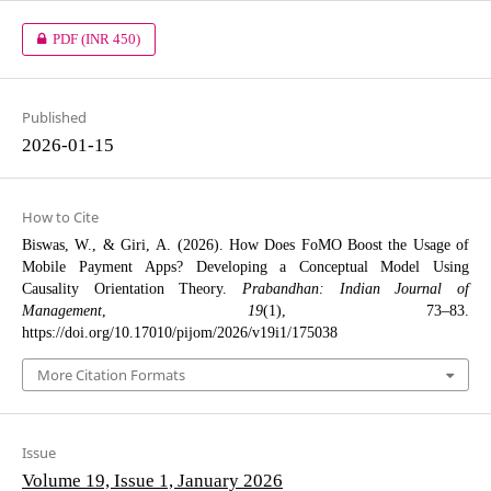
PDF
(INR 450)
Published
2026-01-15
How to Cite
Biswas, W., & Giri, A. (2026). How Does FoMO Boost the Usage of
Mobile Payment Apps? Developing a Conceptual Model Using
Causality Orientation Theory.
Prabandhan: Indian Journal of
Management
,
19
(1), 73–83.
https://doi.org/10.17010/pijom/2026/v19i1/175038
More Citation Formats
Issue
Volume 19, Issue 1, January 2026