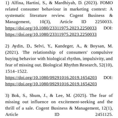
1) Alfina, Hartini, S., & Mardhiyah, D. (2023). FOMO
related consumer behaviour in marketing context: A
systematic literature review. Cogent Business &
Management, 10(3), Article ID 2250033.
https://doi.org/10.1080/23311975.2023.2250033
DOI:
https://doi.org/10.1080/23311975.2023.2250033
2) Aydin, D., Selvi, Y., Kandeger, A., & Boysan, M.
(2021). The relationship of consumers' compulsive
buying behavior with biological rhythm, impulsivity, and
fear of missing out. Biological Rhythm Research, 52(10),
1514–1522.
https://doi.org/10.1080/09291016.2019.1654203
DOI:
https://doi.org/10.1080/09291016.2019.1654203
3) Bok, S., Shum, J., & Lee, M. (2025). The fear of
missing out influence on excitement-seeking and the
thrill of a sale. Cogent Business & Management, 12(1),
Article ID 2451125.