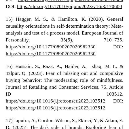
DOI:
https://doi.org/10.17010/pijom/2023/v16i3/170600
15) Hagger, M. S., & Hamilton, K. (2020). General
causality orientations in self-determination theory: Meta-
analysis and test of a process model. European Journal of
Personality, 35(5), 710–735.
https://doi.org/10.1177/0890207020962330
DOI:
https://doi.org/10.1177/0890207020962330
16) Hussain, S., Raza, A., Haider, A., Ishaq, M. I., &
Talpur, Q. (2023). Fear of missing out and compulsive
buying behavior: The moderating role of mindfulness.
Journal of Retailing and Consumer Services, 75, Article
ID 103512.
https://doi.org/10.1016/j.jretconser.2023.103512
DOI:
https://doi.org/10.1016/j.jretconser.2023.103512
17) Japutra, A., Gordon-Wilson, S., Ekinci, Y., & Adam, E.
D. (2025). The dark side of brands: Exploring fear of