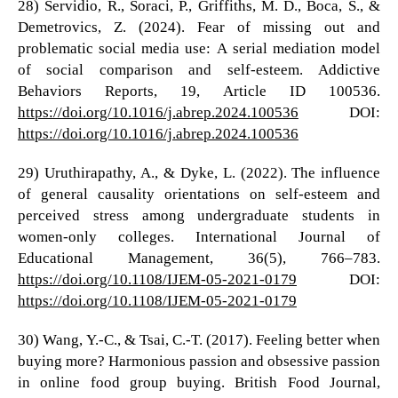
28) Servidio, R., Soraci, P., Griffiths, M. D., Boca, S., &
Demetrovics, Z. (2024). Fear of missing out and
problematic social media use: A serial mediation model
of social comparison and self-esteem. Addictive
Behaviors Reports, 19, Article ID 100536.
https://doi.org/10.1016/j.abrep.2024.100536
DOI:
https://doi.org/10.1016/j.abrep.2024.100536
29) Uruthirapathy, A., & Dyke, L. (2022). The influence
of general causality orientations on self-esteem and
perceived stress among undergraduate students in
women-only colleges. International Journal of
Educational Management, 36(5), 766–783.
https://doi.org/10.1108/IJEM-05-2021-0179
DOI:
https://doi.org/10.1108/IJEM-05-2021-0179
30) Wang, Y.-C., & Tsai, C.-T. (2017). Feeling better when
buying more? Harmonious passion and obsessive passion
in online food group buying. British Food Journal,