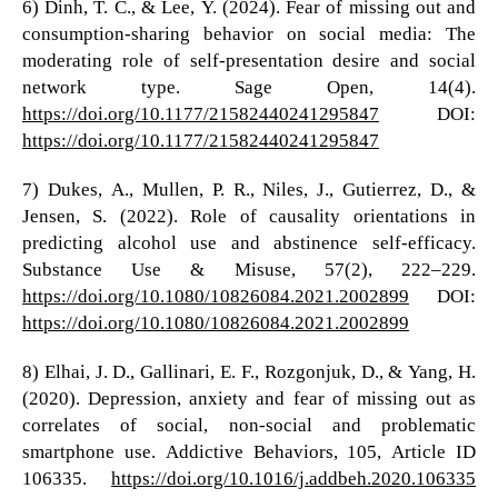
6) Dinh, T. C., & Lee, Y. (2024). Fear of missing out and
consumption-sharing behavior on social media: The
moderating role of self-presentation desire and social
network type. Sage Open, 14(4).
https://doi.org/10.1177/21582440241295847
DOI:
https://doi.org/10.1177/21582440241295847
7) Dukes, A., Mullen, P. R., Niles, J., Gutierrez, D., &
Jensen, S. (2022). Role of causality orientations in
predicting alcohol use and abstinence self-efficacy.
Substance Use & Misuse, 57(2), 222–229.
https://doi.org/10.1080/10826084.2021.2002899
DOI:
https://doi.org/10.1080/10826084.2021.2002899
8) Elhai, J. D., Gallinari, E. F., Rozgonjuk, D., & Yang, H.
(2020). Depression, anxiety and fear of missing out as
correlates of social, non-social and problematic
smartphone use. Addictive Behaviors, 105, Article ID
106335.
https://doi.org/10.1016/j.addbeh.2020.106335