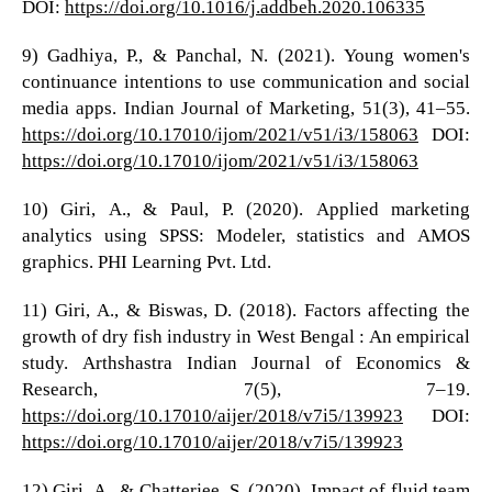
DOI:
https://doi.org/10.1016/j.addbeh.2020.106335
9) Gadhiya, P., & Panchal, N. (2021). Young women's
continuance intentions to use communication and social
media apps. Indian Journal of Marketing, 51(3), 41–55.
https://doi.org/10.17010/ijom/2021/v51/i3/158063
DOI:
https://doi.org/10.17010/ijom/2021/v51/i3/158063
10) Giri, A., & Paul, P. (2020). Applied marketing
analytics using SPSS: Modeler, statistics and AMOS
graphics. PHI Learning Pvt. Ltd.
11) Giri, A., & Biswas, D. (2018). Factors affecting the
growth of dry fish industry in West Bengal : An empirical
study. Arthshastra Indian Journal of Economics &
Research, 7(5), 7–19.
https://doi.org/10.17010/aijer/2018/v7i5/139923
DOI:
https://doi.org/10.17010/aijer/2018/v7i5/139923
12) Giri, A., & Chatterjee, S. (2020). Impact of fluid team