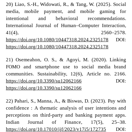
20) Liao, S.-H., Widowati, R., & Tang, W. (2025). Social
media, mobile payment, and mobile gaming for
intentional and behavioral recommendations.
International Journal of Human–Computer Interaction,
41(4), 2560–2578.
https://doi.org/10.1080/10447318.2024.2325178
DOI:
https://doi.org/10.1080/10447318.2024.2325178
21) Osemeahon, O. S., & Agoyi, M. (2020). Linking
FOMO and smartphone use to social media brand
communities. Sustainability, 12(6), Article no. 2166.
https://doi.org/10.3390/su12062166
DOI:
https://doi.org/10.3390/su12062166
22) Pahari, S., Manna, A., & Biswas, D. (2023). Pay with
confidence : A thematic analysis of user intentions and
perceptions on third-party and banking payment apps.
Indian Journal of Finance, 17(5), 25–38.
https://doi.org/10.17010/ijf/2023/v17i5/172735
DOI: