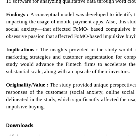
15 software for analyzing qualitative data through word clo
Findings :
A conceptual model was developed to identify 
impacting the usage of mobile payment apps. Also, this st
social anxiety––that affected FoMO- based compulsive 
obsessive passion that affected FoMO-based impulsive buyi
Implications :
The insights provided in the study would u
marketing strategies and customer segmentation for compa
study would advance the Fintech firms to accelerate t
substantial scale, along with an upscale of their investors.
Originality/Value :
The study provided unique perspectives
responses of the customers (social anxiety, online socia
delineated in the study, which significantly affected the
impulsive buying.
Downloads