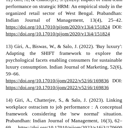
performance on strategic HRM: An empirical study in the
organized retail sector of West Bengal. Prabandhan:
Indian Journal of Management, 13(4), 25–42.
https://doi.org/10.17010/pijom/2020/v13i4/151824
DOI:
https://doi.org/10.17010/pijom/2020/v13i4/151824
13) Giri, A., Biswas, W., & Salo, J. (2022). 'Buy luxury':
Adapting the SHIFT framework to explore the
psychological facets enabling consumers for sustainable
luxury consumption. Indian Journal of Marketing, 52(6),
59–66.
https://doi.org/10.17010/ijom/2022/v52/i6/169836
DOI:
https://doi.org/10.17010/ijom/2022/v52/i6/169836
14) Giri, A., Chatterjee, S., & Salo, J. (2023). Linking
workplace ostracism to job performance : A conceptual
framework considering the 'new normal' situation.
Prabandhan: Indian Journal of Management, 16(3), 62–
69.
https://doi.org/10.17010/pijom/2023/v16i3/170600