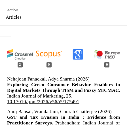
Section
Articles
2
0
0
Nehajoan Panackal, Adya Sharma (2026)
Exploring Green Consumer Behavior Enablers in
Digital Markets Through TISM and Fuzzy MICMAC.
Indian Journal of Marketing,
25.
10.17010/ijom/2026/v56/i5/175491
Anuj Bansal, Vranda Jain, Gourab Chatterjee (2026)
GST and Tax Evasion in India : Evidence from
Practitioner Surveys.
Prabandhan: Indian Journal of