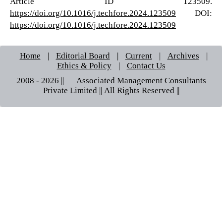
Article ID 123509.
https://doi.org/10.1016/j.techfore.2024.123509
DOI:
https://doi.org/10.1016/j.techfore.2024.123509
Home
|
Editorial Board
|
Current
|
Archives
|
Ethics & Policy
|
Contact Us
2008 - 2026 || © Associated Management Consultants
Private Limited || All Rights Reserved ||