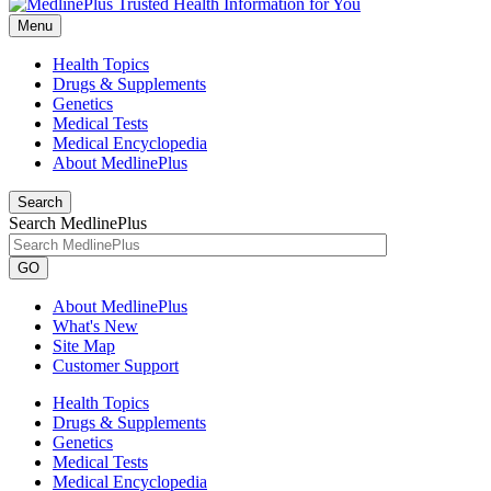
Menu
Health Topics
Drugs & Supplements
Genetics
Medical Tests
Medical Encyclopedia
About MedlinePlus
Search
Search MedlinePlus
GO
About MedlinePlus
What's New
Site Map
Customer Support
Health Topics
Drugs & Supplements
Genetics
Medical Tests
Medical Encyclopedia