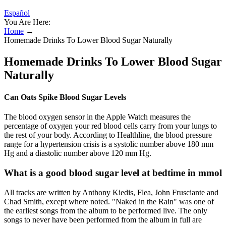
Español
You Are Here:
Home
→
Homemade Drinks To Lower Blood Sugar Naturally
Homemade Drinks To Lower Blood Sugar
Naturally
Can Oats Spike Blood Sugar Levels
The blood oxygen sensor in the Apple Watch measures the
percentage of oxygen your red blood cells carry from your lungs to
the rest of your body. According to Healthline, the blood pressure
range for a hypertension crisis is a systolic number above 180 mm
Hg and a diastolic number above 120 mm Hg.
What is a good blood sugar level at bedtime in mmol
All tracks are written by Anthony Kiedis, Flea, John Frusciante and
Chad Smith, except where noted. "Naked in the Rain" was one of
the earliest songs from the album to be performed live. The only
songs to never have been performed from the album in full are