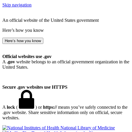
Skip navigation
An official website of the United States government
Here’s how you know
Here’s how you know
Official websites use .gov
A
.gov
website belongs to an official government organization in the
United States.
Secure .gov websites use HTTPS
A
lock
(
) or
https://
means you’ve safely connected to the
.gov website. Share sensitive information only on official, secure
websites.
National Library of Medicine