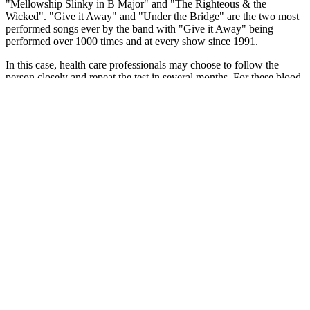
"Mellowship Slinky in B Major" and "The Righteous & the
Wicked". "Give it Away" and "Under the Bridge" are the two most
performed songs ever by the band with "Give it Away" being
performed over 1000 times and at every show since 1991.
In this case, health care professionals may choose to follow the
person closely and repeat the test in several months. For these blood
glucose tests used to diagnose diabetes, you must fast at least 8
hours before you have your blood drawn.
If the reading is greater than 200 mg/dL and showing symptoms
indicative of diabetes, then you are most likely a diabetic. Ideally,
the blood sugar level should be between 100 mg/dL to 200 mg/dL.
The patient will be asked to drink a concentrated glucose drink and
wait for at least two hours before the blood sugar level is measured.
Target All Essentials for Normal Blood Sugar and
Get Back to Enjoying Life More
Hemoglobin is an iron-containing protein found within red
blood cells, primarily transporting oxygen throughout the
body.
If you treat with insulin or a sulfonylurea, check before and
after hard activity.
Typically, hypoglycemia is more likely to occur in those with