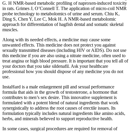
G. H NMR-based metabolic profiling of naproxen-induced toxicity
in rats. Grimes J, O’Connell T. The application of micro-coil NMR
probe technology to metabolomics of urine and serum. Chiu K,
Ding S, Chen Y, Lee C, Mok H. A NMR-based metabolomic
approach for differentiation of hagfish dental and somatic skeletal
muscles.
Along with its needed effects, a medicine may cause some
unwanted effects. This medicine does not protect you against
sexually transmitted diseases (including HIV or AIDS). Do not use
this medicine if you are also using a nitrate medicine, often used to
treat angina or high blood pressure. It is important that you tell all of
your doctors that you take sildenafil. Ask your healthcare
professional how you should dispose of any medicine you do not
use.
InstaHard is a male enlargement pill and sexual performance
formula that aids in the growth of testosterone, a hormone that
contributes to men’s sex desire. This innovative supplement is
formulated with a potent blend of natural ingredients that work
synergistically to address the root causes of erectile issues. Its
formulation typically includes natural ingredients like amino acids,
herbs, and minerals believed to support reproductive health.
In some cases, surgical procedures are required for removal of