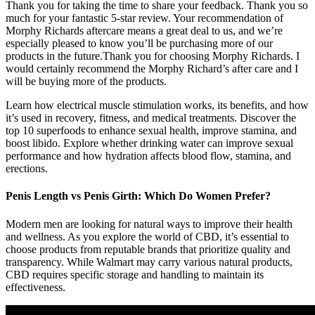
Thank you for taking the time to share your feedback. Thank you so
much for your fantastic 5-star review. Your recommendation of
Morphy Richards aftercare means a great deal to us, and we’re
especially pleased to know you’ll be purchasing more of our
products in the future.Thank you for choosing Morphy Richards. I
would certainly recommend the Morphy Richard’s after care and I
will be buying more of the products.
Learn how electrical muscle stimulation works, its benefits, and how
it’s used in recovery, fitness, and medical treatments. Discover the
top 10 superfoods to enhance sexual health, improve stamina, and
boost libido. Explore whether drinking water can improve sexual
performance and how hydration affects blood flow, stamina, and
erections.
Penis Length vs Penis Girth: Which Do Women Prefer?
Modern men are looking for natural ways to improve their health
and wellness. As you explore the world of CBD, it’s essential to
choose products from reputable brands that prioritize quality and
transparency. While Walmart may carry various natural products,
CBD requires specific storage and handling to maintain its
effectiveness.