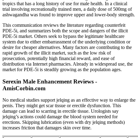
tropics that has a long history of use for male health. In a clinical
trial involving recreationally trained men, a daily dose of 500mg of
ashwagandha was found to improve upper and lower-body strength.
This communication reviews the literature regarding counterfeit
PDE-5i, and summarizes both the scope and dangers of the illicit
PDE-5i market. Others seek to bypass the legitimate healthcare
system due to either embarrassment of the underlying condition or
desire for cheaper alternatives. Many factors are contributing to the
rapid growth of the illicit market, such as the low risk of
prosecution, potentially high financial reward, and ease of
distribution via Internet pharmacies. Already in widespread use, the
market for PDE-5i is steadily growing as the population ages.
Serexin Male Enhancement Reviews -
AmisCorbin.com
No medical studies support jelqing as an effective way to enlarge the
penis. They might get scar tissue or erectile dysfunction. This
damage can lead to scarring in erectile tissue. Urologists say
jelqing’s actions could damage the blood system needed for
erections. Skipping lubrication (even with dry jelqing methods)
increases friction that damages skin over time.