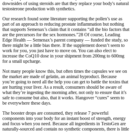
downsides of using steroids are that they replace your body's natural
testosterone production with synthetics.
Our research found some literature supporting the pollen’s use as
part of an approach to reducing prostate inflammation but nothing
that supports Semenax’s claim that it contains “all the bio factors that
are the precursors for the sex hormones.”28 Of course, Leading
Edge Health — Semenax’s parent company — funded the study, so
there might be a little bias there. If the supplement doesn’t seem to
work for you, you just have to move on. You can also elect to
increase the CoQ10 dose in your shipment from 200mg to 600mg
for a small upcharge.
Not many people know this, but often times the capsules we see on
the market are made of gelatin, an animal byproduct. Because
you’re going to need all the help you can get to battle the toxins that
are hurting your liver. As a result, consumers should be aware of
what they’re ingesting the morning after, not only to ensure that it’s
safe to consume but also, that it works. Hangover “cures” seem to
be everywhere these days.
The booster drops are consumed, they release 7 powerful
components into your body for an instant boost of strength, energy
and focus when you need. Because all ingredients in TestoGen are
naturally-sourced and contain no synthetic components, there is little