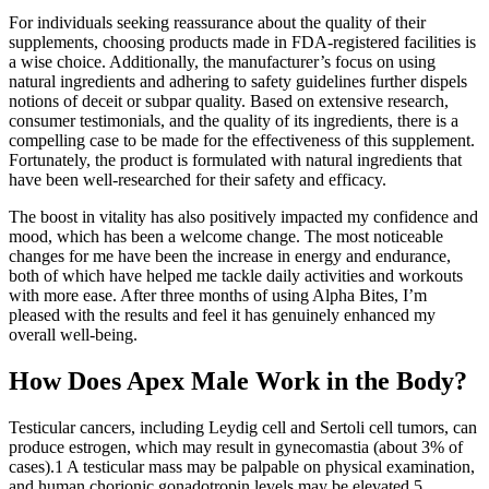
For individuals seeking reassurance about the quality of their
supplements, choosing products made in FDA-registered facilities is
a wise choice. Additionally, the manufacturer’s focus on using
natural ingredients and adhering to safety guidelines further dispels
notions of deceit or subpar quality. Based on extensive research,
consumer testimonials, and the quality of its ingredients, there is a
compelling case to be made for the effectiveness of this supplement.
Fortunately, the product is formulated with natural ingredients that
have been well-researched for their safety and efficacy.
The boost in vitality has also positively impacted my confidence and
mood, which has been a welcome change. The most noticeable
changes for me have been the increase in energy and endurance,
both of which have helped me tackle daily activities and workouts
with more ease. After three months of using Alpha Bites, I’m
pleased with the results and feel it has genuinely enhanced my
overall well-being.
How Does Apex Male Work in the Body?
Testicular cancers, including Leydig cell and Sertoli cell tumors, can
produce estrogen, which may result in gynecomastia (about 3% of
cases).1 A testicular mass may be palpable on physical examination,
and human chorionic gonadotropin levels may be elevated.5