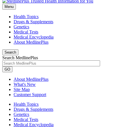
Menu
Health Topics
Drugs & Supplements
Genetics
Medical Tests
Medical Encyclopedia
About MedlinePlus
Search
Search MedlinePlus
GO
About MedlinePlus
What's New
Site Map
Customer Support
Health Topics
Drugs & Supplements
Genetics
Medical Tests
Medical Encyclopedia