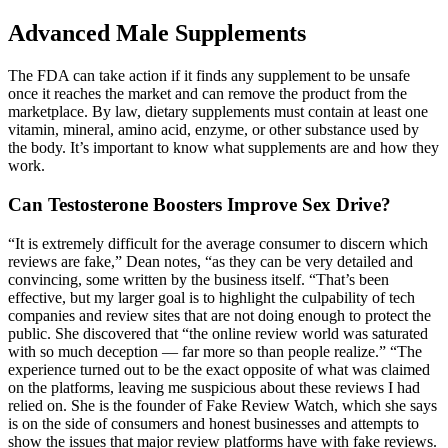
Advanced Male Supplements
The FDA can take action if it finds any supplement to be unsafe
once it reaches the market and can remove the product from the
marketplace. By law, dietary supplements must contain at least one
vitamin, mineral, amino acid, enzyme, or other substance used by
the body. It’s important to know what supplements are and how they
work.
Can Testosterone Boosters Improve Sex Drive?
“It is extremely difficult for the average consumer to discern which
reviews are fake,” Dean notes, “as they can be very detailed and
convincing, some written by the business itself. “That’s been
effective, but my larger goal is to highlight the culpability of tech
companies and review sites that are not doing enough to protect the
public. She discovered that “the online review world was saturated
with so much deception — far more so than people realize.” “The
experience turned out to be the exact opposite of what was claimed
on the platforms, leaving me suspicious about these reviews I had
relied on. She is the founder of Fake Review Watch, which she says
is on the side of consumers and honest businesses and attempts to
show the issues that major review platforms have with fake reviews.