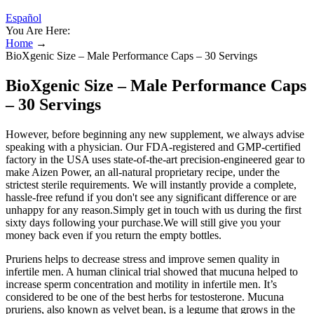
Español
You Are Here:
Home
→
BioXgenic Size – Male Performance Caps – 30 Servings
BioXgenic Size – Male Performance Caps
– 30 Servings
However, before beginning any new supplement, we always advise
speaking with a physician. Our FDA-registered and GMP-certified
factory in the USA uses state-of-the-art precision-engineered gear to
make Aizen Power, an all-natural proprietary recipe, under the
strictest sterile requirements. We will instantly provide a complete,
hassle-free refund if you don't see any significant difference or are
unhappy for any reason.Simply get in touch with us during the first
sixty days following your purchase.We will still give you your
money back even if you return the empty bottles.
Pruriens helps to decrease stress and improve semen quality in
infertile men. A human clinical trial showed that mucuna helped to
increase sperm concentration and motility in infertile men. It’s
considered to be one of the best herbs for testosterone. Mucuna
pruriens, also known as velvet bean, is a legume that grows in the