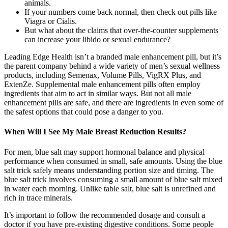
animals.
If your numbers come back normal, then check out pills like
Viagra or Cialis.
But what about the claims that over-the-counter supplements
can increase your libido or sexual endurance?
Leading Edge Health isn’t a branded male enhancement pill, but it’s
the parent company behind a wide variety of men’s sexual wellness
products, including Semenax, Volume Pills, VigRX Plus, and
ExtenZe. Supplemental male enhancement pills often employ
ingredients that aim to act in similar ways. But not all male
enhancement pills are safe, and there are ingredients in even some of
the safest options that could pose a danger to you.
When Will I See My Male Breast Reduction Results?
For men, blue salt may support hormonal balance and physical
performance when consumed in small, safe amounts. Using the blue
salt trick safely means understanding portion size and timing. The
blue salt trick involves consuming a small amount of blue salt mixed
in water each morning. Unlike table salt, blue salt is unrefined and
rich in trace minerals.
It’s important to follow the recommended dosage and consult a
doctor if you have pre-existing digestive conditions. Some people