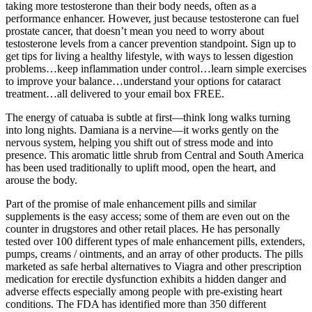
taking more testosterone than their body needs, often as a
performance enhancer. However, just because testosterone can fuel
prostate cancer, that doesn’t mean you need to worry about
testosterone levels from a cancer prevention standpoint. Sign up to
get tips for living a healthy lifestyle, with ways to lessen digestion
problems…keep inflammation under control…learn simple exercises
to improve your balance…understand your options for cataract
treatment…all delivered to your email box FREE.
The energy of catuaba is subtle at first—think long walks turning
into long nights. Damiana is a nervine—it works gently on the
nervous system, helping you shift out of stress mode and into
presence. This aromatic little shrub from Central and South America
has been used traditionally to uplift mood, open the heart, and
arouse the body.
Part of the promise of male enhancement pills and similar
supplements is the easy access; some of them are even out on the
counter in drugstores and other retail places. He has personally
tested over 100 different types of male enhancement pills, extenders,
pumps, creams / ointments, and an array of other products. The pills
marketed as safe herbal alternatives to Viagra and other prescription
medication for erectile dysfunction exhibits a hidden danger and
adverse effects especially among people with pre-existing heart
conditions. The FDA has identified more than 350 different