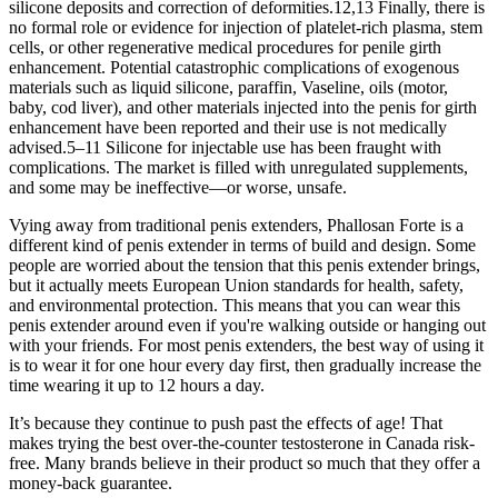
silicone deposits and correction of deformities.12,13 Finally, there is
no formal role or evidence for injection of platelet-rich plasma, stem
cells, or other regenerative medical procedures for penile girth
enhancement. Potential catastrophic complications of exogenous
materials such as liquid silicone, paraffin, Vaseline, oils (motor,
baby, cod liver), and other materials injected into the penis for girth
enhancement have been reported and their use is not medically
advised.5–11 Silicone for injectable use has been fraught with
complications. The market is filled with unregulated supplements,
and some may be ineffective—or worse, unsafe.
Vying away from traditional penis extenders, Phallosan Forte is a
different kind of penis extender in terms of build and design. Some
people are worried about the tension that this penis extender brings,
but it actually meets European Union standards for health, safety,
and environmental protection. This means that you can wear this
penis extender around even if you're walking outside or hanging out
with your friends. For most penis extenders, the best way of using it
is to wear it for one hour every day first, then gradually increase the
time wearing it up to 12 hours a day.
It’s because they continue to push past the effects of age! That
makes trying the best over-the-counter testosterone in Canada risk-
free. Many brands believe in their product so much that they offer a
money-back guarantee.