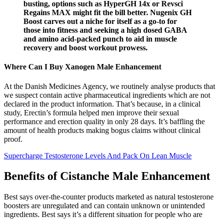
busting, options such as HyperGH 14x or Revsci
Regains MAX might fit the bill better. Nugenix GH
Boost carves out a niche for itself as a go-to for
those into fitness and seeking a high dosed GABA
and amino acid-packed punch to aid in muscle
recovery and boost workout prowess.
Where Can I Buy Xanogen Male Enhancement
At the Danish Medicines Agency, we routinely analyse products that
we suspect contain active pharmaceutical ingredients which are not
declared in the product information. That’s because, in a clinical
study, Erectin’s formula helped men improve their sexual
performance and erection quality in only 28 days. It’s baffling the
amount of health products making bogus claims without clinical
proof.
Supercharge Testosterone Levels And Pack On Lean Muscle
Benefits of Cistanche Male Enhancement
Best says over-the-counter products marketed as natural testosterone
boosters are unregulated and can contain unknown or unintended
ingredients. Best says it’s a different situation for people who are