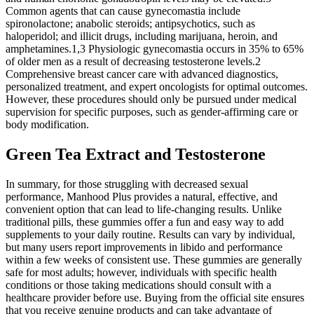
Common agents that can cause gynecomastia include
spironolactone; anabolic steroids; antipsychotics, such as
haloperidol; and illicit drugs, including marijuana, heroin, and
amphetamines.1,3 Physiologic gynecomastia occurs in 35% to 65%
of older men as a result of decreasing testosterone levels.2
Comprehensive breast cancer care with advanced diagnostics,
personalized treatment, and expert oncologists for optimal outcomes.
However, these procedures should only be pursued under medical
supervision for specific purposes, such as gender-affirming care or
body modification.
Green Tea Extract and Testosterone
In summary, for those struggling with decreased sexual
performance, Manhood Plus provides a natural, effective, and
convenient option that can lead to life-changing results. Unlike
traditional pills, these gummies offer a fun and easy way to add
supplements to your daily routine. Results can vary by individual,
but many users report improvements in libido and performance
within a few weeks of consistent use. These gummies are generally
safe for most adults; however, individuals with specific health
conditions or those taking medications should consult with a
healthcare provider before use. Buying from the official site ensures
that you receive genuine products and can take advantage of