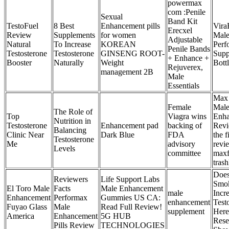
powermax
com :Penile
Sexual
Band Kit
TestoFuel
8 Best
Enhancement pills
Vira
Erecxel
Review
Supplements
for women
Mal
Adjustable
Natural
To Increase
KOREAN
Perf
Penile Bands
Testosterone
Testosterone
GINSENG ROOT-
Supp
+ Enhance +
Booster
Naturally
Weight
Bott
Rejuverex,
management 2B
Male
Essentials
Max 
Female
Mal
The Role of
Top
Viagra wins
Enh
Nutrition in
Testosterone
Enhancement pad
backing of
Revi
Balancing
Clinic Near
Dark Blue
FDA
the f
Testosterone
Me
advisory
revi
Levels
committee
maxf
tras
Doe
Reviewers
Life Support Labs
Smo
El Toro Male
Facts
Male Enhancement
male
Incr
Enhancement
Performax
Gummies US CA:
enhancement
Test
Fuyao Glass
Male
Read Full Review!
supplement
Here
America
Enhancement
5G HUB
Rese
Pills Review
TECHNOLOGIES