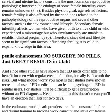
cervical and uterine factors constitute the most common reproductive
pathologies; however, the etiology of some female infertility cases
remains unknown (7, 8). Besides physiological, age-related factors,
female fertility is also affected by the conditions related to the
pathophysiology of the reproductive organs and several other
factors, such as the environment and lifestyle. Secondary female
infertility affects women who have given birth to a live child or who
experienced a miscarriage but who simultaneously are unable to
establish clinical pregnancy (6). Therefore, since diet and lifestyle
seem to be significant factors influencing fertility, it is valid to
expand knowledge in this area.
penile enhancement NO SURGERY. NO PILLS.
Just GREAT RESULTS in Utah!
And since other studies have shown that ED meds offer little to no
benefit for men with regular erectile function, it really isn’t worth the
risks. But what should worry you most is that studies have shown
recreational use of ED medication can lead to psychogenic ED in
regular users. For starters, it’ll be difficult to get a prescription
without an ED diagnosis. Keep in mind that this doesn’t mean you’ll
have an erection that lasts for two days.
In the endurance world, carb powders are often consumed before
and during training to prolong work capacity and stave off fatigue