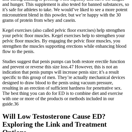
and hunger. This supplement is also tested for banned substances, so
it’s safe for athletes to take. We would’ve liked to see a more potent
micronutrient blend in this powder, but we’re happy with the 30
grams of protein from whey and casein.
Kegel exercises (also called pelvic floor exercises) help strengthen
your pelvic floor muscles. Kegel exercises help to strengthen your
pelvic floor muscles. By engaging the pelvic floor muscles, you
strengthen the muscles supporting erections while enhancing blood
flow to the penis.
Studies suggest that penis pumps can both restore erectile function
and prevent or reverse this size loss.47 However, this is not an
indication that penis pumps will increase penis size; it’s a result
specific to this group of men. They’re actually mechanical devices
designed to draw blood to the penis using vacuum pressure,
resulting in an erection of sufficient hardness for penetrative sex.
The best thing you can do for ED is to combine diet and exercise
with one or more of the products or methods included in our
guide.36
Will Low Testosterone Cause ED?
Exploring the Link and Treatment