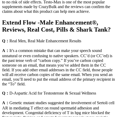
to no risk of side effects. Testo-Max is one of the most popular
supplements made by CrazyBulk and the reviews can confirm the
claims about what this product can help men achieve.
Extend Flow -Male Enhancement®,
Reviews, Real Cost, Pills & Shark Tank?
Q：
Real Men, Real Male Enhancement Results
A：
It’s a common mistake that can make your speech sound
unnatural or even confusing to native speakers. CC’d (or CC’ed) is
the past tense verb of “carbon copy.” If you’ve carbon copied
someone on an email, that means you’ve added them in the CC
field. If you add other email addresses in the CC field, those people
will all receive carbon copies of the same email. When you send an
email, you’ll need to put the email address of the primary recipient in
the “To” field.
Q：
D-Aspartic Acid for Testosterone & Sexual Wellness
A：
Genetic mutant studies suggested the involvement of Sertoli cell
AR in mediating T effect on round spermatid adhesion and
development. Congenital deficiency of T in hpg mice blocked the