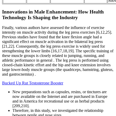
Sho
Innovations in Male Enhancement: How Health
Technology Is Shaping the Industry
Finally, various authors have assessed the influence of exercise
intensity on muscle activity during the leg press exercises [6,12,25].
Previous studies have found that the knee flexion angle had a
significant effect on muscle activation in the bilateral leg press
[21,22]. Consequently, the leg press exercise is widely used for
strengthening the lower limbs [16,17,18,19]. The specific training of
these muscle groups is closely related to jumping, running, and
athletic performance in general . The leg press is performed using
closed-chain kinetic effort and the hip and knee extension involves
large lower-body muscle groups (the quadriceps, hamstring, gluteus,
and gastrocnemius) .
Bucked Up Rut Testosterone Booster
New preparations such as capsules, resins, or tinctures are
now available on the Internet and are purchased in Europe
and in America for recreational use or as herbal products
[209,210].
Therefore, in this study, we investigated the relationship
between penile and nose sizes.