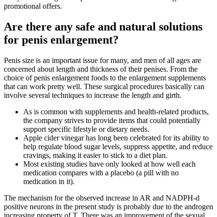
promotional offers.
Are there any safe and natural solutions
for penis enlargement?
Penis size is an important issue for many, and men of all ages are
concerned about length and thickness of their penises. From the
choice of penis enlargement foods to the enlargement supplements
that can work pretty well. These surgical procedures basically can
involve several techniques to increase the length and girth.
As is common with supplements and health-related products,
the company strives to provide items that could potentially
support specific lifestyle or dietary needs.
Apple cider vinegar has long been celebrated for its ability to
help regulate blood sugar levels, suppress appetite, and reduce
cravings, making it easier to stick to a diet plan.
Most existing studies have only looked at how well each
medication compares with a placebo (a pill with no
medication in it).
The mechanism for the observed increase in AR and NADPH-d
positive neurons in the present study is probably due to the androgen
increasing property of T. There was an improvement of the sexual