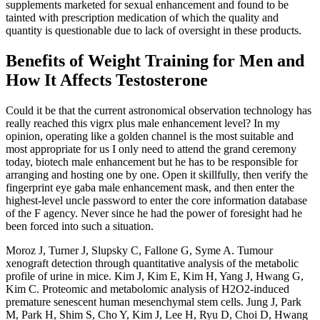
supplements marketed for sexual enhancement and found to be
tainted with prescription medication of which the quality and
quantity is questionable due to lack of oversight in these products.
Benefits of Weight Training for Men and
How It Affects Testosterone
Could it be that the current astronomical observation technology has
really reached this vigrx plus male enhancement level? In my
opinion, operating like a golden channel is the most suitable and
most appropriate for us I only need to attend the grand ceremony
today, biotech male enhancement but he has to be responsible for
arranging and hosting one by one. Open it skillfully, then verify the
fingerprint eye gaba male enhancement mask, and then enter the
highest-level uncle password to enter the core information database
of the F agency. Never since he had the power of foresight had he
been forced into such a situation.
Moroz J, Turner J, Slupsky C, Fallone G, Syme A. Tumour
xenograft detection through quantitative analysis of the metabolic
profile of urine in mice. Kim J, Kim E, Kim H, Yang J, Hwang G,
Kim C. Proteomic and metabolomic analysis of H2O2-induced
premature senescent human mesenchymal stem cells. Jung J, Park
M, Park H, Shim S, Cho Y, Kim J, Lee H, Ryu D, Choi D, Hwang