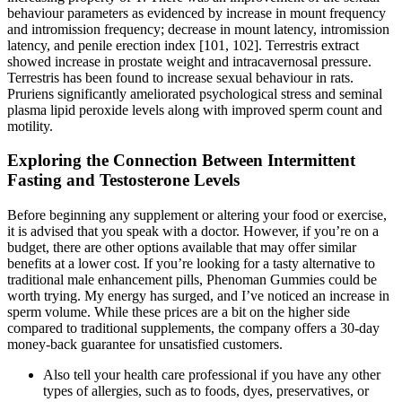
behaviour parameters as evidenced by increase in mount frequency
and intromission frequency; decrease in mount latency, intromission
latency, and penile erection index [101, 102]. Terrestris extract
showed increase in prostate weight and intracavernosal pressure.
Terrestris has been found to increase sexual behaviour in rats.
Pruriens significantly ameliorated psychological stress and seminal
plasma lipid peroxide levels along with improved sperm count and
motility.
Exploring the Connection Between Intermittent
Fasting and Testosterone Levels
Before beginning any supplement or altering your food or exercise,
it is advised that you speak with a doctor. However, if you’re on a
budget, there are other options available that may offer similar
benefits at a lower cost. If you’re looking for a tasty alternative to
traditional male enhancement pills, Phenoman Gummies could be
worth trying. My energy has surged, and I’ve noticed an increase in
sperm volume. While these prices are a bit on the higher side
compared to traditional supplements, the company offers a 30-day
money-back guarantee for unsatisfied customers.
Also tell your health care professional if you have any other
types of allergies, such as to foods, dyes, preservatives, or