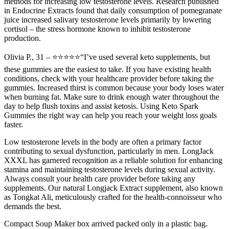
methods for increasing low testosterone levels. Research published
in Endocrine Extracts found that daily consumption of pomegranate
juice increased salivary testosterone levels primarily by lowering
cortisol – the stress hormone known to inhibit testosterone
production.
Olivia P., 31 – ⭐⭐⭐⭐⭐“I’ve used several keto supplements, but
these gummies are the easiest to take. If you have existing health
conditions, check with your healthcare provider before taking the
gummies. Increased thirst is common because your body loses water
when burning fat. Make sure to drink enough water throughout the
day to help flush toxins and assist ketosis. Using Keto Spark
Gummies the right way can help you reach your weight loss goals
faster.
Low testosterone levels in the body are often a primary factor
contributing to sexual dysfunction, particularly in men. LongJack
XXXL has garnered recognition as a reliable solution for enhancing
stamina and maintaining testosterone levels during sexual activity.
Always consult your health care provider before taking any
supplements. Our natural Longjack Extract supplement, also known
as Tongkat Ali, meticulously crafted for the health-connoisseur who
demands the best.
Compact Soup Maker box arrived packed only in a plastic bag.