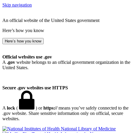
Skip navigation
An official website of the United States government
Here’s how you know
Here’s how you know
Official websites use .gov
A
.gov
website belongs to an official government organization in the
United States.
Secure .gov websites use HTTPS
A
lock
(
) or
https://
means you’ve safely connected to the
.gov website. Share sensitive information only on official, secure
websites.
National Library of Medicine