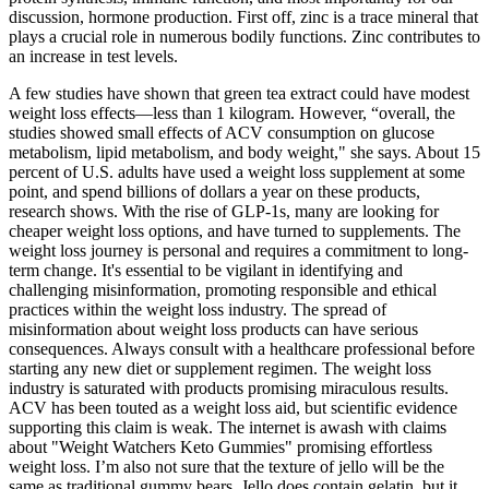
discussion, hormone production. First off, zinc is a trace mineral that
plays a crucial role in numerous bodily functions. Zinc contributes to
an increase in test levels.
A few studies have shown that green tea extract could have modest
weight loss effects—less than 1 kilogram. However, “overall, the
studies showed small effects of ACV consumption on glucose
metabolism, lipid metabolism, and body weight," she says. About 15
percent of U.S. adults have used a weight loss supplement at some
point, and spend billions of dollars a year on these products,
research shows. With the rise of GLP-1s, many are looking for
cheaper weight loss options, and have turned to supplements. The
weight loss journey is personal and requires a commitment to long-
term change. It's essential to be vigilant in identifying and
challenging misinformation, promoting responsible and ethical
practices within the weight loss industry. The spread of
misinformation about weight loss products can have serious
consequences. Always consult with a healthcare professional before
starting any new diet or supplement regimen. The weight loss
industry is saturated with products promising miraculous results.
ACV has been touted as a weight loss aid, but scientific evidence
supporting this claim is weak. The internet is awash with claims
about "Weight Watchers Keto Gummies" promising effortless
weight loss. I’m also not sure that the texture of jello will be the
same as traditional gummy bears. Jello does contain gelatin, but it