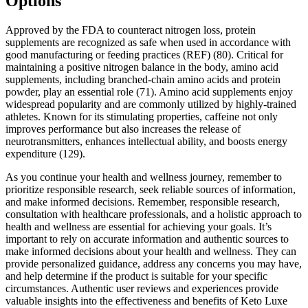
Options
Approved by the FDA to counteract nitrogen loss, protein
supplements are recognized as safe when used in accordance with
good manufacturing or feeding practices (REF) (80). Critical for
maintaining a positive nitrogen balance in the body, amino acid
supplements, including branched-chain amino acids and protein
powder, play an essential role (71). Amino acid supplements enjoy
widespread popularity and are commonly utilized by highly-trained
athletes. Known for its stimulating properties, caffeine not only
improves performance but also increases the release of
neurotransmitters, enhances intellectual ability, and boosts energy
expenditure (129).
As you continue your health and wellness journey, remember to
prioritize responsible research, seek reliable sources of information,
and make informed decisions. Remember, responsible research,
consultation with healthcare professionals, and a holistic approach to
health and wellness are essential for achieving your goals. It’s
important to rely on accurate information and authentic sources to
make informed decisions about your health and wellness. They can
provide personalized guidance, address any concerns you may have,
and help determine if the product is suitable for your specific
circumstances. Authentic user reviews and experiences provide
valuable insights into the effectiveness and benefits of Keto Luxe