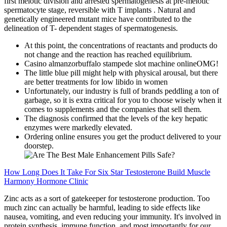
first meiotic division and arrested spermatogenesis at pre-meiotic
spermatocyte stage, reversible with T implants . Natural and
genetically engineered mutant mice have contributed to the
delineation of T- dependent stages of spermatogenesis.
At this point, the concentrations of reactants and products do
not change and the reaction has reached equilibrium.
Casino almanzorbuffalo stampede slot machine onlineOMG!
The little blue pill might help with physical arousal, but there
are better treatments for low libido in women
Unfortunately, our industry is full of brands peddling a ton of
garbage, so it is extra critical for you to choose wisely when it
comes to supplements and the companies that sell them.
The diagnosis confirmed that the levels of the key hepatic
enzymes were markedly elevated.
Ordering online ensures you get the product delivered to your
doorstep.
How Long Does It Take For Six Star Testosterone Build Muscle
Harmony Hormone Clinic
Zinc acts as a sort of gatekeeper for testosterone production. Too
much zinc can actually be harmful, leading to side effects like
nausea, vomiting, and even reducing your immunity. It's involved in
protein synthesis, immune function, and most importantly for our