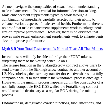
As men navigate the complexities of sexual health, understanding
male enhancement pills is crucial for informed decision-making.
Male enhancement supplements typically work through a
combination of ingredients carefully selected for their ability to
enhance various aspects of male sexual health. Furthermore, there is
no proof that male enhancement supplements work to enlarge penis
size or improve performance. However, there is no evidence that
proves male sexual enhancement supplements work to enlarge penis
size or improve performance.
Myth 8 If Your Total Testosterone Is Normal Thats All That Matters
Instead, users will only be able to bridge their FORT tokens,
subjecting them to the vesting schedule on L1.
The release function in the StakingEscrow contract allows users to
send tokens from the StakingEscrow contract to another account on
L2. Nevertheless, the user may transfer those active shares to a fully
compatible wallet to then initiate the withdrawal process once again.
However, if the minting process happens during the constructor of a
non-fully compatible ERC1155 wallet, the FortaStaking contract
would treat the destinatary as a regular EOA during the minting
process.
Endometriosis, deregulated ovarian functions, tubal infections, and