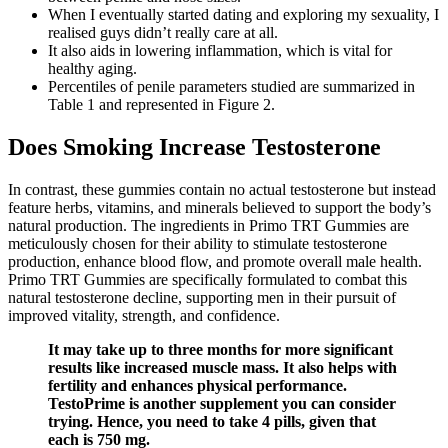
When I eventually started dating and exploring my sexuality, I
realised guys didn’t really care at all.
It also aids in lowering inflammation, which is vital for
healthy aging.
Percentiles of penile parameters studied are summarized in
Table 1 and represented in Figure 2.
Does Smoking Increase Testosterone
In contrast, these gummies contain no actual testosterone but instead
feature herbs, vitamins, and minerals believed to support the body’s
natural production. The ingredients in Primo TRT Gummies are
meticulously chosen for their ability to stimulate testosterone
production, enhance blood flow, and promote overall male health.
Primo TRT Gummies are specifically formulated to combat this
natural testosterone decline, supporting men in their pursuit of
improved vitality, strength, and confidence.
It may take up to three months for more significant
results like increased muscle mass. It also helps with
fertility and enhances physical performance.
TestoPrime is another supplement you can consider
trying. Hence, you need to take 4 pills, given that
each is 750 mg.