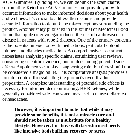
ACV Gummies. By doing so, we can debunk the scam claims
surrounding Keto Luxe ACV Gummies and provide you with
accurate information to make informed decisions about your health
and wellness. It’s crucial to address these claims and provide
accurate information to debunk the misconceptions surrounding the
product. Another study published in the Journal of Medicinal Food
found that apple cider vinegar reduced the risk of cardiovascular
disease in patients with type 2 diabetes. One of the primary concerns
is the potential interaction with medications, particularly blood
thinners and diabetes medications. A comprehensive assessment
necessitates analyzing specific claims‚ scrutinizing user reviews‚
considering scientific evidence‚ and understanding potential side
effects. Supplements can play a supporting role‚ but they should not
be considered a magic bullet. This comparative analysis provides a
broader context for evaluating the product's overall value
proposition. A complete understanding of potential side effects is
necessary for informed decision-making. BHB ketones‚ while
generally considered safe‚ can sometimes lead to nausea‚ diarrhea‚
or headaches.
However, it is important to note that while it may
provide some benefits, it is not a miracle cure and
should not be taken as a substitute for a healthy
lifestyle. However, for those with laser-focused needs
like intensive bodybuilding recovery or stress