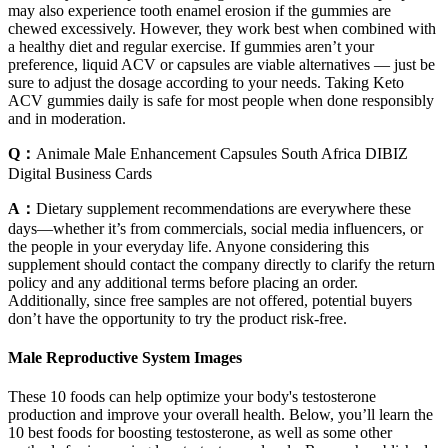
may also experience tooth enamel erosion if the gummies are
chewed excessively. However, they work best when combined with
a healthy diet and regular exercise. If gummies aren’t your
preference, liquid ACV or capsules are viable alternatives — just be
sure to adjust the dosage according to your needs. Taking Keto
ACV gummies daily is safe for most people when done responsibly
and in moderation.
Q：
Animale Male Enhancement Capsules South Africa DIBIZ
Digital Business Cards
A：
Dietary supplement recommendations are everywhere these
days—whether it’s from commercials, social media influencers, or
the people in your everyday life. Anyone considering this
supplement should contact the company directly to clarify the return
policy and any additional terms before placing an order.
Additionally, since free samples are not offered, potential buyers
don’t have the opportunity to try the product risk-free.
Male Reproductive System Images
These 10 foods can help optimize your body's testosterone
production and improve your overall health. Below, you’ll learn the
10 best foods for boosting testosterone, as well as some other