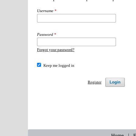
Username
*
Password
*
Forgot your password?
Keep me logged in
Login
Register
Home
|
E