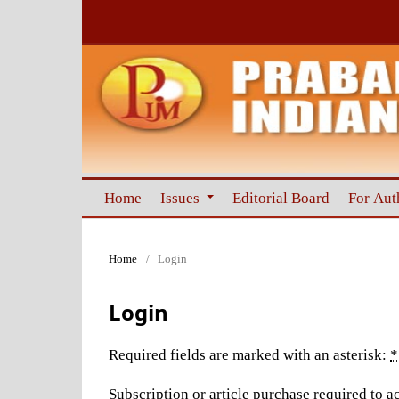
Home
Issues
Editorial Board
For Aut
Home
/
Login
Login
Required fields are marked with an asterisk:
*
Subscription or article purchase required to ac