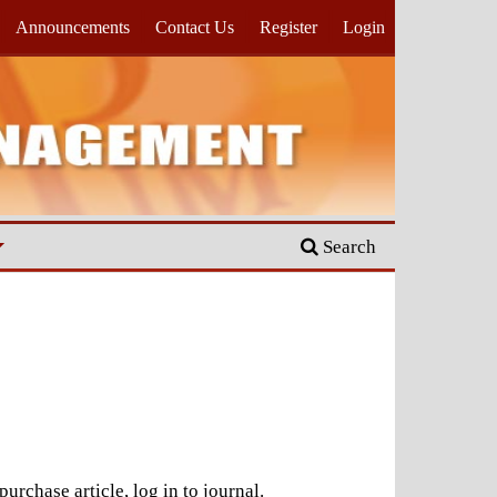
Announcements
Contact Us
Register
Login
Search
urchase article, log in to journal.