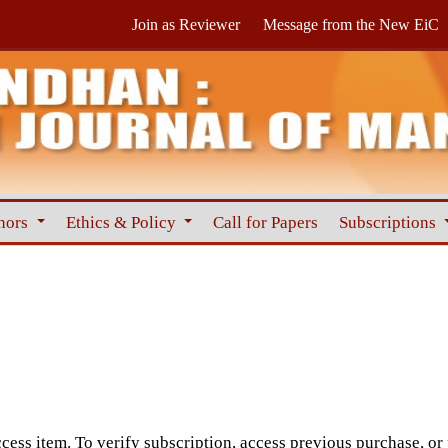
Join as Reviewer
Message from the New EiC
hors
Ethics & Policy
Call for Papers
Subscriptions
cess item. To verify subscription, access previous purchase, or p